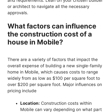
and requirements. Lean on your chosen builder
or architect to navigate all the necessary
approvals.
What factors can influence
the construction cost of a
house in Mobile?
There are a variety of factors that impact the
overall expense of building a new single-family
home in Mobile, which causes costs to range
widely from as low as $100 per square foot to
over $200 per square foot. Major influences on
pricing include
Location:
Construction costs within
Mobile can vary depending on what part