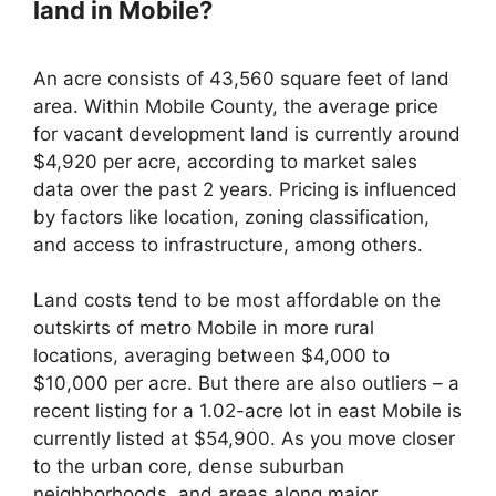
land in Mobile?
An acre consists of 43,560 square feet of land
area. Within Mobile County, the average price
for vacant development land is currently around
$4,920 per acre, according to market sales
data over the past 2 years. Pricing is influenced
by factors like location, zoning classification,
and access to infrastructure, among others.
Land costs tend to be most affordable on the
outskirts of metro Mobile in more rural
locations, averaging between $4,000 to
$10,000 per acre. But there are also outliers – a
recent listing for a 1.02-acre lot in east Mobile is
currently listed at $54,900. As you move closer
to the urban core, dense suburban
neighborhoods, and areas along major