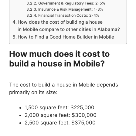
Government & Regulatory Fees: 2-5%
Insurance & Risk Management: 1-3%
Financial Transaction Costs: 2-4%
How does the cost of building a house
in Mobile compare to other cities in Alabama?
How to Find a Good Home Builder in Mobile
How much does it cost to
build a house in Mobile?
The cost to build a house in Mobile depends
primarily on its size:
1,500 square feet: $225,000
2,000 square feet: $300,000
2,500 square feet: $375,000