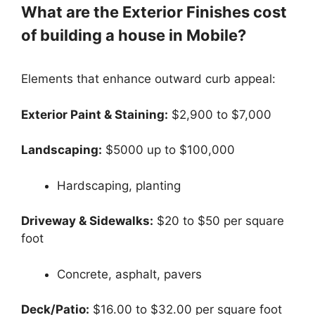
What are the Exterior Finishes cost
of building a house in Mobile?
Elements that enhance outward curb appeal:
Exterior Paint & Staining:
$2,900 to $7,000
Landscaping:
$5000 up to $100,000
Hardscaping, planting
Driveway & Sidewalks:
$20 to $50 per square
foot
Concrete, asphalt, pavers
Deck/Patio:
$16.00 to $32.00 per square foot