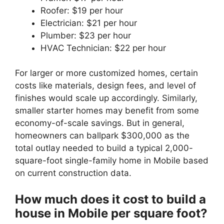
Roofer: $19 per hour
Electrician: $21 per hour
Plumber: $23 per hour
HVAC Technician: $22 per hour
For larger or more customized homes, certain
costs like materials, design fees, and level of
finishes would scale up accordingly. Similarly,
smaller starter homes may benefit from some
economy-of-scale savings. But in general,
homeowners can ballpark $300,000 as the
total outlay needed to build a typical 2,000-
square-foot single-family home in Mobile based
on current construction data.
How much does it cost to build a
house in Mobile per square foot?