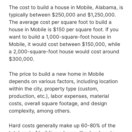
The cost to build a house in Mobile, Alabama, is
typically between $250,000 and $1,250,000.
The average cost per square foot to build a
house in Mobile is $150 per square foot. If you
want to build a 1,000-square-foot house in
Mobile, it would cost between $150,000, while
a 2,000-square-foot house would cost around
$300,000.
The price to build a new home in Mobile
depends on various factors, including location
within the city, property type (custom,
production, etc.), labor expenses, material
costs, overall square footage, and design
complexity, among others.
Hard costs generally make up 60-80% of the