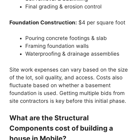
Final grading & erosion control
Foundation Construction:
$4 per square foot
Pouring concrete footings & slab
Framing foundation walls
Waterproofing & drainage assemblies
Site work expenses can vary based on the size
of the lot, soil quality, and access. Costs also
fluctuate based on whether a basement
foundation is used. Getting multiple bids from
site contractors is key before this initial phase.
What are the Structural
Components cost of building a
house in Mobile?