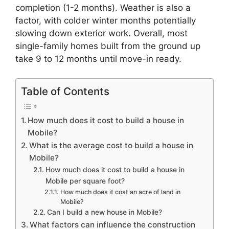
completion (1-2 months). Weather is also a
factor, with colder winter months potentially
slowing down exterior work. Overall, most
single-family homes built from the ground up
take 9 to 12 months until move-in ready.
Table of Contents
How much does it cost to build a house in
Mobile?
What is the average cost to build a house in
Mobile?
How much does it cost to build a house in
Mobile per square foot?
How much does it cost an acre of land in
Mobile?
Can I build a new house in Mobile?
What factors can influence the construction