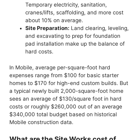
Temporary electricity, sanitation,
cranes/lifts, scaffolding, and more cost
about 10% on average.
Site Preparation:
Land clearing, leveling,
and excavating to prep for foundation
pad installation make up the balance of
hard costs.
In Mobile, average per-square-foot hard
expenses range from $100 for basic starter
homes to $170 for high-end custom builds. But
a typical newly built 2,000-square-foot home
sees an average of $130/square foot in hard
costs or roughly $260,000 out of an average
$340,000 total budget based on historical
Mobile construction data.
What are the Site Works cost of