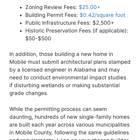
Zoning Review Fees:
$25.00+
Building Permit Fees:
$0.42/square foot
Public Infrastructure Fees: $2,500+
Historic Preservation Fees (if applicable):
$50-$500
In addition, those building a new home in
Mobile must submit architectural plans stamped
by a licensed engineer in Alabama and may
need to conduct environmental impact studies
if disturbing wetlands or making substantial
grade changes.
While the permitting process can seem
daunting, hundreds of new single-family homes
are built each year across various municipalities
in Mobile County, following the same guidelines