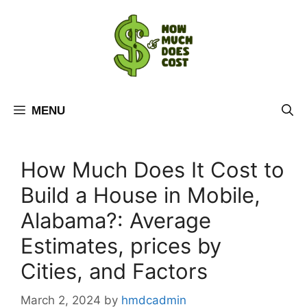
Skip
to
content
MENU
How Much Does It Cost to
Build a House in Mobile,
Alabama?: Average
Estimates, prices by
Cities, and Factors
March 2, 2024
by
hmdcadmin