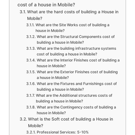
cost of a house in Mobile?
What are the hard costs of building a House in
Mobile?
What are the Site Works cost of building a
house in Mobile?
What are the Structural Components cost of
building a house in Mobile?
What are the building infrastructure systems
cost of building a house in Mobile?
What are the Interior Finishes cost of building a
house in Mobile?
What are the Exterior Finishes cost of building
a house in Mobile?
What are the Fixtures and Furnishings cost of
building a house in Mobile?
What are the Additional structures costs of
building a house in Mobile?
What are the Contingency costs of building a
house in Mobile?
What is the Soft cost of building a House in
Mobile?
Professional Services: 5-10%