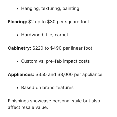
Hanging, texturing, painting
Flooring:
$2 up to $30 per square foot
Hardwood, tile, carpet
Cabinetry:
$220 to $490 per linear foot
Custom vs. pre-fab impact costs
Appliances:
$350 and $8,000 per appliance
Based on brand features
Finishings showcase personal style but also
affect resale value.