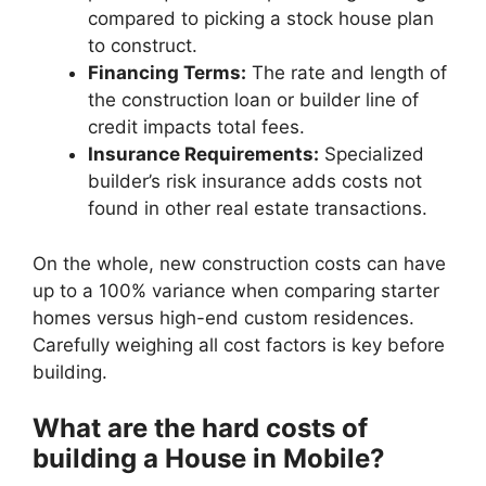
compared to picking a stock house plan
to construct.
Financing Terms:
The rate and length of
the construction loan or builder line of
credit impacts total fees.
Insurance Requirements:
Specialized
builder’s risk insurance adds costs not
found in other real estate transactions.
On the whole, new construction costs can have
up to a 100% variance when comparing starter
homes versus high-end custom residences.
Carefully weighing all cost factors is key before
building.
What are the hard costs of
building a House in Mobile?