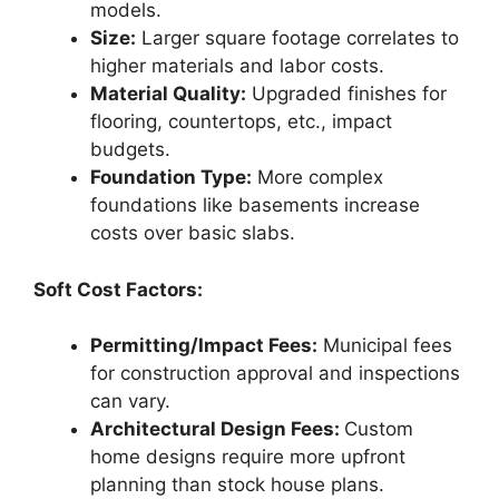
models.
Size:
Larger square footage correlates to
higher materials and labor costs.
Material Quality:
Upgraded finishes for
flooring, countertops, etc., impact
budgets.
Foundation Type:
More complex
foundations like basements increase
costs over basic slabs.
Soft Cost Factors:
Permitting/Impact Fees:
Municipal fees
for construction approval and inspections
can vary.
Architectural Design Fees:
Custom
home designs require more upfront
planning than stock house plans.