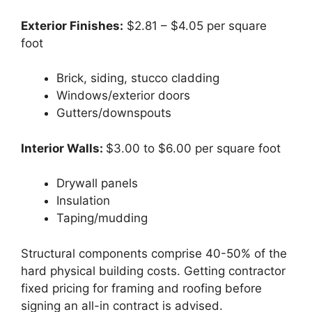
Exterior Finishes:
$2.81 – $4.05 per square
foot
Brick, siding, stucco cladding
Windows/exterior doors
Gutters/downspouts
Interior Walls:
$3.00 to $6.00 per square foot
Drywall panels
Insulation
Taping/mudding
Structural components comprise 40-50% of the
hard physical building costs. Getting contractor
fixed pricing for framing and roofing before
signing an all-in contract is advised.