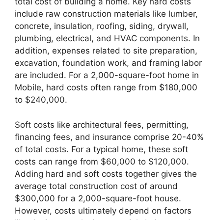
total cost of building a home. Key hard costs
include raw construction materials like lumber,
concrete, insulation, roofing, siding, drywall,
plumbing, electrical, and HVAC components. In
addition, expenses related to site preparation,
excavation, foundation work, and framing labor
are included. For a 2,000-square-foot home in
Mobile, hard costs often range from $180,000
to $240,000.
Soft costs like architectural fees, permitting,
financing fees, and insurance comprise 20-40%
of total costs. For a typical home, these soft
costs can range from $60,000 to $120,000.
Adding hard and soft costs together gives the
average total construction cost of around
$300,000 for a 2,000-square-foot house.
However, costs ultimately depend on factors