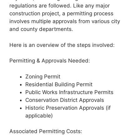
regulations are followed. Like any major
construction project, a permitting process
involves multiple approvals from various city
and county departments.
Here is an overview of the steps involved:
Permitting & Approvals Needed:
Zoning Permit
Residential Building Permit
Public Works Infrastructure Permits
Conservation District Approvals
Historic Preservation Approvals (if
applicable)
Associated Permitting Costs: