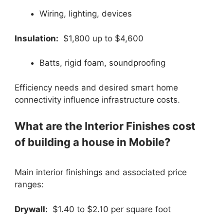
Wiring, lighting, devices
Insulation:
$1,800 up to $4,600
Batts, rigid foam, soundproofing
Efficiency needs and desired smart home
connectivity influence infrastructure costs.
What are the Interior Finishes cost
of building a house in Mobile?
Main interior finishings and associated price
ranges:
Drywall:
$1.40 to $2.10 per square foot