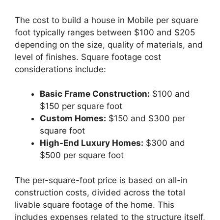
The cost to build a house in Mobile per square
foot typically ranges between $100 and $205
depending on the size, quality of materials, and
level of finishes. Square footage cost
considerations include:
Basic Frame Construction:
$100 and
$150 per square foot
Custom Homes:
$150 and $300 per
square foot
High-End Luxury Homes:
$300 and
$500 per square foot
The per-square-foot price is based on all-in
construction costs, divided across the total
livable square footage of the home. This
includes expenses related to the structure itself,