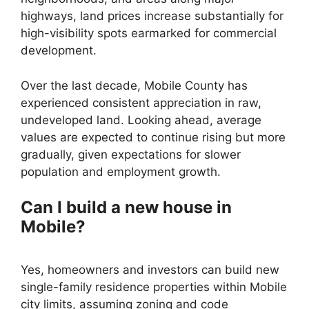
highways, land prices increase substantially for
high-visibility spots earmarked for commercial
development.
Over the last decade, Mobile County has
experienced consistent appreciation in raw,
undeveloped land. Looking ahead, average
values are expected to continue rising but more
gradually, given expectations for slower
population and employment growth.
Can I build a new house in
Mobile?
Yes, homeowners and investors can build new
single-family residence properties within Mobile
city limits, assuming zoning and code