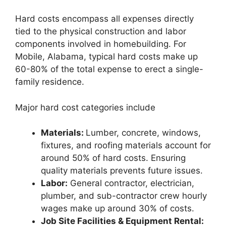
Hard costs encompass all expenses directly
tied to the physical construction and labor
components involved in homebuilding. For
Mobile, Alabama, typical hard costs make up
60-80% of the total expense to erect a single-
family residence.
Major hard cost categories include
Materials:
Lumber, concrete, windows,
fixtures, and roofing materials account for
around 50% of hard costs. Ensuring
quality materials prevents future issues.
Labor:
General contractor, electrician,
plumber, and sub-contractor crew hourly
wages make up around 30% of costs.
Job Site Facilities & Equipment Rental: