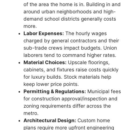
of the area the home is in. Building in and
around urban neighborhoods and high-
demand school districts generally costs
more.
Labor Expenses:
The hourly wages
charged by general contractors and their
sub-trade crews impact budgets. Union
laborers tend to command higher rates.
Material Choices:
Upscale floorings,
cabinets, and fixtures raise costs quickly
for luxury builds. Stock materials help
keep lower price points.
Permitting & Regulations:
Municipal fees
for construction approval/inspection and
zoning requirements differ across the
metro.
Architectural Design:
Custom home
plans require more upfront engineering