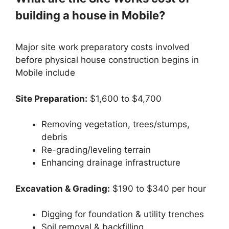
building a house in Mobile?
Major site work preparatory costs involved
before physical house construction begins in
Mobile include
Site Preparation:
$1,600 to $4,700
Removing vegetation, trees/stumps,
debris
Re-grading/leveling terrain
Enhancing drainage infrastructure
Excavation & Grading:
$190 to $340 per hour
Digging for foundation & utility trenches
Soil removal & backfilling