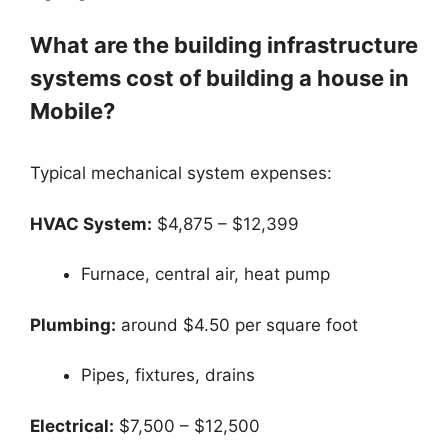
What are the building infrastructure
systems cost of building a house in
Mobile?
Typical mechanical system expenses:
HVAC System:
$4,875 – $12,399
Furnace, central air, heat pump
Plumbing:
around $4.50 per square foot
Pipes, fixtures, drains
Electrical:
$7,500 – $12,500