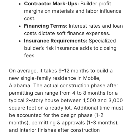
Contractor Mark-Ups:
Builder profit
margins on materials and labor influence
cost.
Financing Terms:
Interest rates and loan
costs dictate soft finance expenses.
Insurance Requirements:
Specialized
builder’s risk insurance adds to closing
fees.
On average, it takes 9-12 months to build a
new single-family residence in Mobile,
Alabama. The actual construction phase after
permitting can range from 4 to 8 months for a
typical 2-story house between 1,500 and 3,000
square feet on a ready lot. Additional time must
be accounted for the design phase (1-2
months), permitting & approvals (1-3 months),
and interior finishes after construction