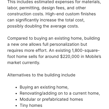
This includes estimated expenses for materials,
labor, permitting, design fees, and other
construction costs. High-end custom finishes
can significantly increase the total cost,
possibly doubling the average costs.
Compared to buying an existing home, building
a new one allows full personalization but
requires more effort. An existing 1,800-square-
foot home sells for around $220,000 in Mobile’s
market currently.
Alternatives to the building include
Buying an existing home,
Renovating/adding on to a current home,
Modular or prefabricated homes
Tiny homes