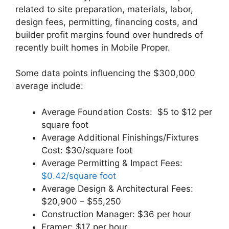
related to site preparation, materials, labor,
design fees, permitting, financing costs, and
builder profit margins found over hundreds of
recently built homes in Mobile Proper.
Some data points influencing the $300,000
average include:
Average Foundation Costs: $5 to $12 per
square foot
Average Additional Finishings/Fixtures
Cost: $30/square foot
Average Permitting & Impact Fees:
$0.42/square foot
Average Design & Architectural Fees:
$20,900 – $55,250
Construction Manager: $36 per hour
Framer: $17 per hour