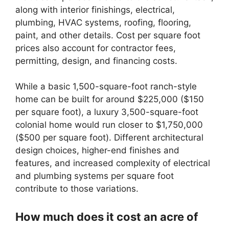
along with interior finishings, electrical,
plumbing, HVAC systems, roofing, flooring,
paint, and other details. Cost per square foot
prices also account for contractor fees,
permitting, design, and financing costs.
While a basic 1,500-square-foot ranch-style
home can be built for around $225,000 ($150
per square foot), a luxury 3,500-square-foot
colonial home would run closer to $1,750,000
($500 per square foot). Different architectural
design choices, higher-end finishes and
features, and increased complexity of electrical
and plumbing systems per square foot
contribute to those variations.
How much does it cost an acre of