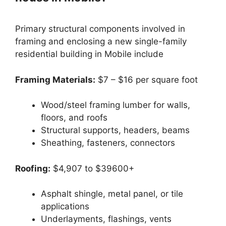
Primary structural components involved in
framing and enclosing a new single-family
residential building in Mobile include
Framing Materials:
$7 – $16 per square foot
Wood/steel framing lumber for walls,
floors, and roofs
Structural supports, headers, beams
Sheathing, fasteners, connectors
Roofing:
$4,907 to $39600+
Asphalt shingle, metal panel, or tile
applications
Underlayments, flashings, vents