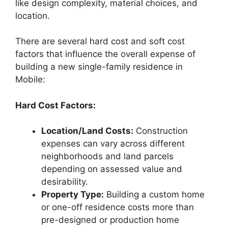
like design complexity, material choices, and
location.
There are several hard cost and soft cost
factors that influence the overall expense of
building a new single-family residence in
Mobile:
Hard Cost Factors:
Location/Land Costs:
Construction
expenses can vary across different
neighborhoods and land parcels
depending on assessed value and
desirability.
Property Type:
Building a custom home
or one-off residence costs more than
pre-designed or production home