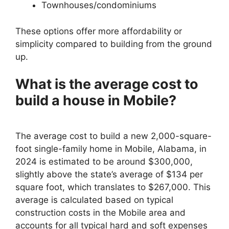
Townhouses/condominiums
These options offer more affordability or
simplicity compared to building from the ground
up.
What is the average cost to
build a house in Mobile?
The average cost to build a new 2,000-square-
foot single-family home in Mobile, Alabama, in
2024 is estimated to be around $300,000,
slightly above the state’s average of $134 per
square foot, which translates to $267,000. This
average is calculated based on typical
construction costs in the Mobile area and
accounts for all typical hard and soft expenses