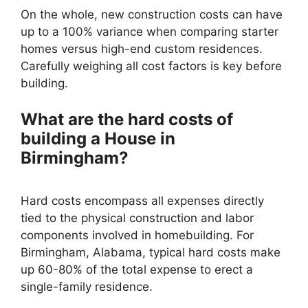
On the whole, new construction costs can have
up to a 100% variance when comparing starter
homes versus high-end custom residences.
Carefully weighing all cost factors is key before
building.
What are the hard costs of
building a House in
Birmingham?
Hard costs encompass all expenses directly
tied to the physical construction and labor
components involved in homebuilding. For
Birmingham, Alabama, typical hard costs make
up 60-80% of the total expense to erect a
single-family residence.