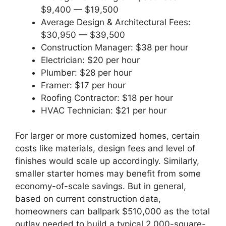
$9,400 — $19,500
Average Design & Architectural Fees:
$30,950 — $39,500
Construction Manager: $38 per hour
Electrician: $20 per hour
Plumber: $28 per hour
Framer: $17 per hour
Roofing Contractor: $18 per hour
HVAC Technician: $21 per hour
For larger or more customized homes, certain
costs like materials, design fees and level of
finishes would scale up accordingly. Similarly,
smaller starter homes may benefit from some
economy-of-scale savings. But in general,
based on current construction data,
homeowners can ballpark $510,000 as the total
outlay needed to build a typical 2,000-square-