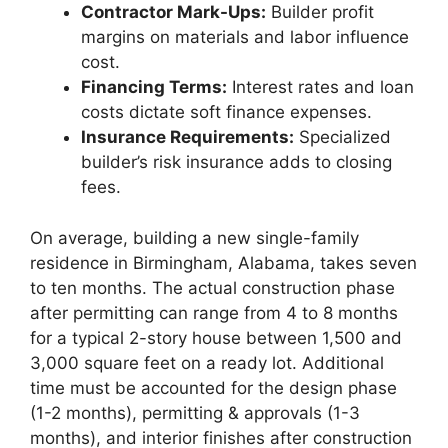
Contractor Mark-Ups:
Builder profit
margins on materials and labor influence
cost.
Financing Terms:
Interest rates and loan
costs dictate soft finance expenses.
Insurance Requirements:
Specialized
builder’s risk insurance adds to closing
fees.
On average, building a new single-family
residence in Birmingham, Alabama, takes seven
to ten months. The actual construction phase
after permitting can range from 4 to 8 months
for a typical 2-story house between 1,500 and
3,000 square feet on a ready lot. Additional
time must be accounted for the design phase
(1-2 months), permitting & approvals (1-3
months), and interior finishes after construction