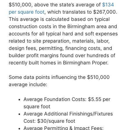
$510,000, above the state’s average of
$134
per square foot
, which translates to $267,000.
This average is calculated based on typical
construction costs in the Birmingham area and
accounts for all typical hard and soft expenses
related to site preparation, materials, labor,
design fees, permitting, financing costs, and
builder profit margins found over hundreds of
recently built homes in Birmingham Proper.
Some data points influencing the $510,000
average include:
Average Foundation Costs: $5.55 per
square foot
Average Additional Finishings/Fixtures
Cost: $30/square foot
Average Permitting & Impact Fees: