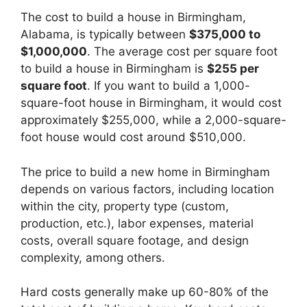
The cost to build a house in Birmingham,
Alabama, is typically between
$375,000 to
$1,000,000
. The average cost per square foot
to build a house in Birmingham is
$255 per
square foot
. If you want to build a 1,000-
square-foot house in Birmingham, it would cost
approximately $255,000, while a 2,000-square-
foot house would cost around $510,000.
The price to build a new home in Birmingham
depends on various factors, including location
within the city, property type (custom,
production, etc.), labor expenses, material
costs, overall square footage, and design
complexity, among others.
Hard costs generally make up 60-80% of the