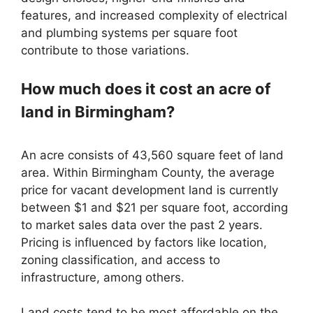
features, and increased complexity of electrical
and plumbing systems per square foot
contribute to those variations.
How much does it cost an acre of
land in Birmingham?
An acre consists of 43,560 square feet of land
area. Within Birmingham County, the average
price for vacant development land is currently
between $1 and $21 per square foot, according
to market sales data over the past 2 years.
Pricing is influenced by factors like location,
zoning classification, and access to
infrastructure, among others.
Land costs tend to be most affordable on the