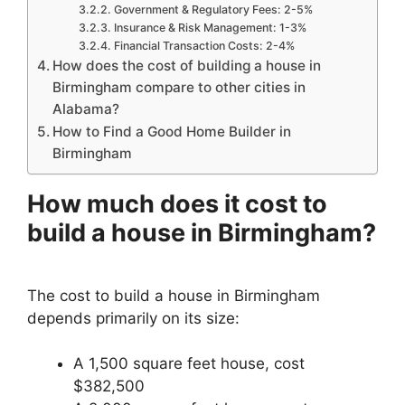
Government & Regulatory Fees: 2-5%
Insurance & Risk Management: 1-3%
Financial Transaction Costs: 2-4%
How does the cost of building a house in
Birmingham compare to other cities in
Alabama?
How to Find a Good Home Builder in
Birmingham
How much does it cost to
build a house in Birmingham?
The cost to build a house in Birmingham
depends primarily on its size:
A 1,500 square feet house, cost
$382,500