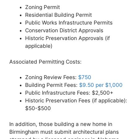
Zoning Permit
Residential Building Permit
Public Works Infrastructure Permits
Conservation District Approvals
Historic Preservation Approvals (if
applicable)
Associated Permitting Costs:
Zoning Review Fees:
$750
Building Permit Fees:
$9.50 per $1,000
Public Infrastructure Fees: $2,500+
Historic Preservation Fees (if applicable):
$50-$500
In addition, those building a new home in
Birmingham must submit architectural plans