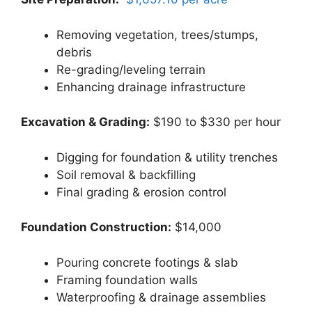
Removing vegetation, trees/stumps,
debris
Re-grading/leveling terrain
Enhancing drainage infrastructure
Excavation & Grading:
$190 to $330 per hour
Digging for foundation & utility trenches
Soil removal & backfilling
Final grading & erosion control
Foundation Construction:
$14,000
Pouring concrete footings & slab
Framing foundation walls
Waterproofing & drainage assemblies