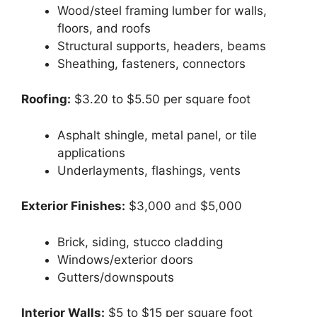
Wood/steel framing lumber for walls,
floors, and roofs
Structural supports, headers, beams
Sheathing, fasteners, connectors
Roofing:
$3.20 to $5.50 per square foot
Asphalt shingle, metal panel, or tile
applications
Underlayments, flashings, vents
Exterior Finishes:
$3,000 and $5,000
Brick, siding, stucco cladding
Windows/exterior doors
Gutters/downspouts
Interior Walls:
$5 to $15 per square foot