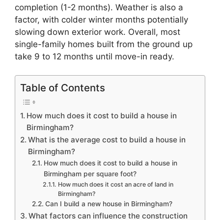
completion (1-2 months). Weather is also a
factor, with colder winter months potentially
slowing down exterior work. Overall, most
single-family homes built from the ground up
take 9 to 12 months until move-in ready.
Table of Contents
How much does it cost to build a house in
Birmingham?
What is the average cost to build a house in
Birmingham?
How much does it cost to build a house in
Birmingham per square foot?
How much does it cost an acre of land in
Birmingham?
Can I build a new house in Birmingham?
What factors can influence the construction