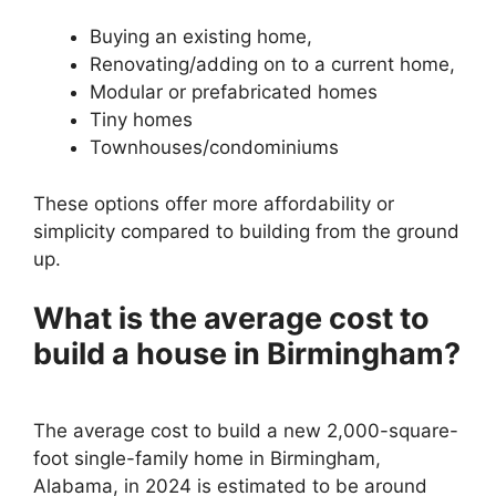
Buying an existing home,
Renovating/adding on to a current home,
Modular or prefabricated homes
Tiny homes
Townhouses/condominiums
These options offer more affordability or
simplicity compared to building from the ground
up.
What is the average cost to
build a house in Birmingham?
The average cost to build a new 2,000-square-
foot single-family home in Birmingham,
Alabama, in 2024 is estimated to be around