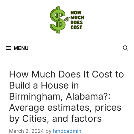
Skip
to
content
MENU
How Much Does It Cost to
Build a House in
Birmingham, Alabama?:
Average estimates, prices
by Cities, and factors
March 2, 2024
by
hmdcadmin