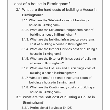
cost of a house in Birmingham?
What are the hard costs of building a House in
Birmingham?
What are the Site Works cost of building a
house in Birmingham?
What are the Structural Components cost of
building a house in Birmingham?
What are the building infrastructure systems
cost of building a house in Birmingham?
What are the Interior Finishes cost of building a
house in Birmingham?
What are the Exterior Finishes cost of building
a house in Birmingham?
What are the Fixtures and Furnishings cost of
building a house in Birmingham?
What are the Additional structures costs of
building a house in Birmingham?
What are the Contingency costs of building a
house in Birmingham?
What are the Soft cost of building a House in
Birmingham?
Professional Services: 5-10%