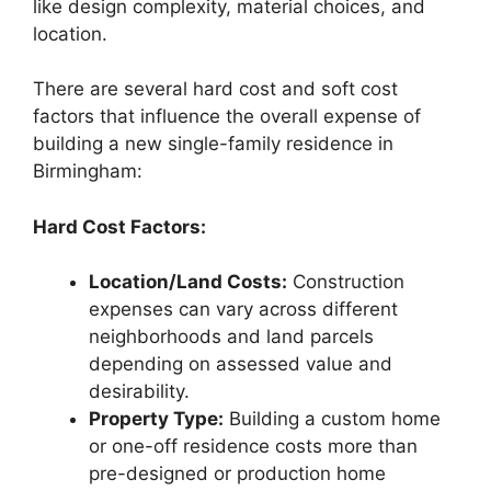
like design complexity, material choices, and
location.
There are several hard cost and soft cost
factors that influence the overall expense of
building a new single-family residence in
Birmingham:
Hard Cost Factors:
Location/Land Costs:
Construction
expenses can vary across different
neighborhoods and land parcels
depending on assessed value and
desirability.
Property Type:
Building a custom home
or one-off residence costs more than
pre-designed or production home