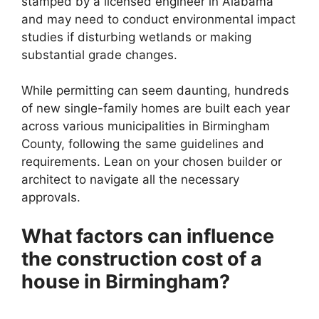
stamped by a licensed engineer in Alabama
and may need to conduct environmental impact
studies if disturbing wetlands or making
substantial grade changes.
While permitting can seem daunting, hundreds
of new single-family homes are built each year
across various municipalities in Birmingham
County, following the same guidelines and
requirements. Lean on your chosen builder or
architect to navigate all the necessary
approvals.
What factors can influence
the construction cost of a
house in Birmingham?