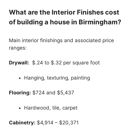
What are the Interior Finishes cost
of building a house in Birmingham?
Main interior finishings and associated price
ranges:
Drywall:
$.24 to $.32 per square foot
Hanging, texturing, painting
Flooring:
$724 and $5,437
Hardwood, tile, carpet
Cabinetry:
$4,914 – $20,371