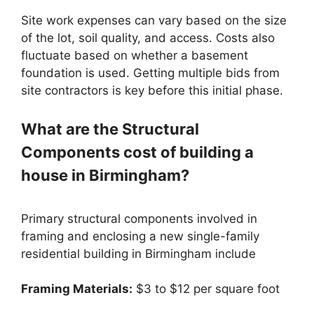
Site work expenses can vary based on the size
of the lot, soil quality, and access. Costs also
fluctuate based on whether a basement
foundation is used. Getting multiple bids from
site contractors is key before this initial phase.
What are the Structural
Components cost of building a
house in Birmingham?
Primary structural components involved in
framing and enclosing a new single-family
residential building in Birmingham include
Framing Materials:
$3 to $12 per square foot