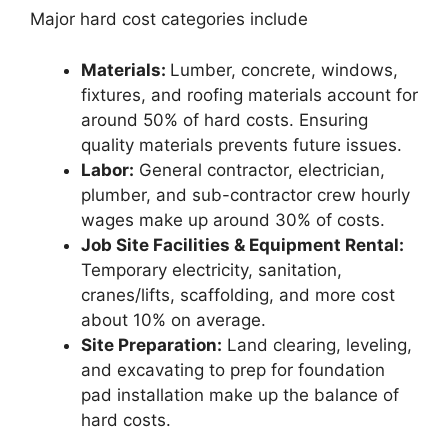
Major hard cost categories include
Materials:
Lumber, concrete, windows,
fixtures, and roofing materials account for
around 50% of hard costs. Ensuring
quality materials prevents future issues.
Labor:
General contractor, electrician,
plumber, and sub-contractor crew hourly
wages make up around 30% of costs.
Job Site Facilities & Equipment Rental:
Temporary electricity, sanitation,
cranes/lifts, scaffolding, and more cost
about 10% on average.
Site Preparation:
Land clearing, leveling,
and excavating to prep for foundation
pad installation make up the balance of
hard costs.