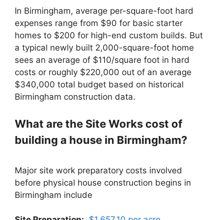
In Birmingham, average per-square-foot hard
expenses range from $90 for basic starter
homes to $200 for high-end custom builds. But
a typical newly built 2,000-square-foot home
sees an average of $110/square foot in hard
costs or roughly $220,000 out of an average
$340,000 total budget based on historical
Birmingham construction data.
What are the Site Works cost of
building a house in Birmingham?
Major site work preparatory costs involved
before physical house construction begins in
Birmingham include
Site Preparation:
$1,657.10 per acre