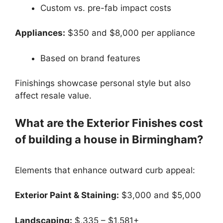
Custom vs. pre-fab impact costs
Appliances:
$350 and $8,000 per appliance
Based on brand features
Finishings showcase personal style but also
affect resale value.
What are the Exterior Finishes cost
of building a house in Birmingham?
Elements that enhance outward curb appeal:
Exterior Paint & Staining:
$3,000 and $5,000
Landscaping:
$,335 – $1,581+