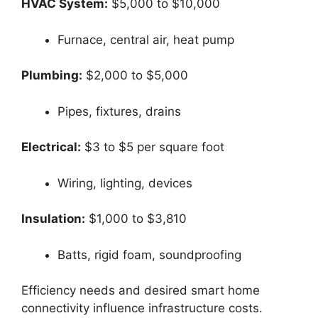
HVAC System:
$5,000 to $10,000
Furnace, central air, heat pump
Plumbing:
$2,000 to $5,000
Pipes, fixtures, drains
Electrical:
$3 to $5 per square foot
Wiring, lighting, devices
Insulation:
$1,000 to $3,810
Batts, rigid foam, soundproofing
Efficiency needs and desired smart home
connectivity influence infrastructure costs.