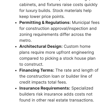
cabinets, and fixtures raise costs quickly
for luxury builds. Stock materials help
keep lower price points.
Permitting & Regulations:
Municipal fees
for construction approval/inspection and
zoning requirements differ across the
metro.
Architectural Design:
Custom home
plans require more upfront engineering
compared to picking a stock house plan
to construct.
Financing Terms:
The rate and length of
the construction loan or builder line of
credit impacts total fees.
Insurance Requirements:
Specialized
builders risk insurance adds costs not
found in other real estate transactions.