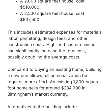
A 2,000 square feet house, cost
$510,000
A 2,500 square feet house, cost
$637,500
This includes estimated expenses for materials,
labor, permitting, design fees, and other
construction costs. High-end custom finishes
can significantly increase the total cost,
possibly doubling the average costs.
Compared to buying an existing home, building
a new one allows full personalization but
requires more effort. An existing 1,800-square-
foot home sells for around $284,900 in
Birmingham’s market currently.
Alternatives to the building include