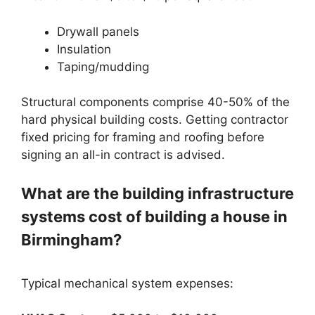
Drywall panels
Insulation
Taping/mudding
Structural components comprise 40-50% of the
hard physical building costs. Getting contractor
fixed pricing for framing and roofing before
signing an all-in contract is advised.
What are the building infrastructure
systems cost of building a house in
Birmingham?
Typical mechanical system expenses: