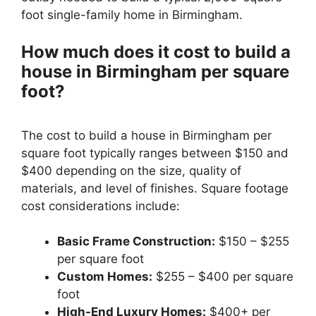
foot single-family home in Birmingham.
How much does it cost to build a
house in Birmingham per square
foot?
The cost to build a house in Birmingham per
square foot typically ranges between $150 and
$400 depending on the size, quality of
materials, and level of finishes. Square footage
cost considerations include:
Basic Frame Construction:
$150 – $255
per square foot
Custom Homes:
$255 – $400 per square
foot
High-End Luxury Homes:
$400+ per