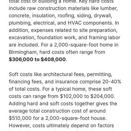
total cost of building a home. Key hard costs
include raw construction materials like lumber,
concrete, insulation, roofing, siding, drywall,
plumbing, electrical, and HVAC components. In
addition, expenses related to site preparation,
excavation, foundation work, and framing labor
are included. For a 2,000-square-foot home in
Birmingham, hard costs often range from
$306,000 to $408,000
.
Soft costs like architectural fees, permitting,
financing fees, and insurance comprise 20-40%
of total costs. For a typical home, these soft
costs can range from $102,000 to $204,000.
Adding hard and soft costs together gives the
average total construction cost of around
$510,000 for a 2,000-square-foot house.
However, costs ultimately depend on factors