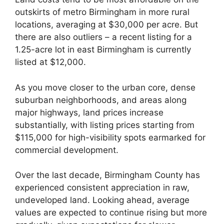
outskirts of metro Birmingham in more rural
locations, averaging at $30,000 per acre. But
there are also outliers – a recent listing for a
1.25-acre lot in east Birmingham is currently
listed at $12,000.
As you move closer to the urban core, dense
suburban neighborhoods, and areas along
major highways, land prices increase
substantially, with listing prices starting from
$115,000 for high-visibility spots earmarked for
commercial development.
Over the last decade, Birmingham County has
experienced consistent appreciation in raw,
undeveloped land. Looking ahead, average
values are expected to continue rising but more