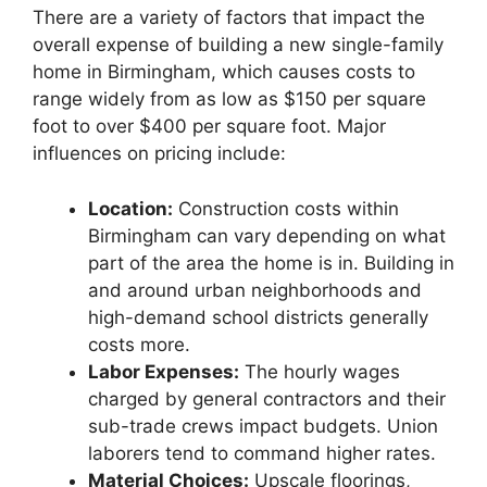
There are a variety of factors that impact the
overall expense of building a new single-family
home in Birmingham, which causes costs to
range widely from as low as $150 per square
foot to over $400 per square foot. Major
influences on pricing include:
Location:
Construction costs within
Birmingham can vary depending on what
part of the area the home is in. Building in
and around urban neighborhoods and
high-demand school districts generally
costs more.
Labor Expenses:
The hourly wages
charged by general contractors and their
sub-trade crews impact budgets. Union
laborers tend to command higher rates.
Material Choices:
Upscale floorings,