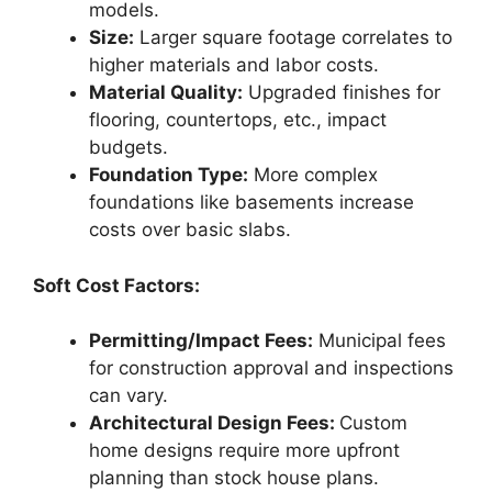
models.
Size:
Larger square footage correlates to
higher materials and labor costs.
Material Quality:
Upgraded finishes for
flooring, countertops, etc., impact
budgets.
Foundation Type:
More complex
foundations like basements increase
costs over basic slabs.
Soft Cost Factors:
Permitting/Impact Fees:
Municipal fees
for construction approval and inspections
can vary.
Architectural Design Fees:
Custom
home designs require more upfront
planning than stock house plans.