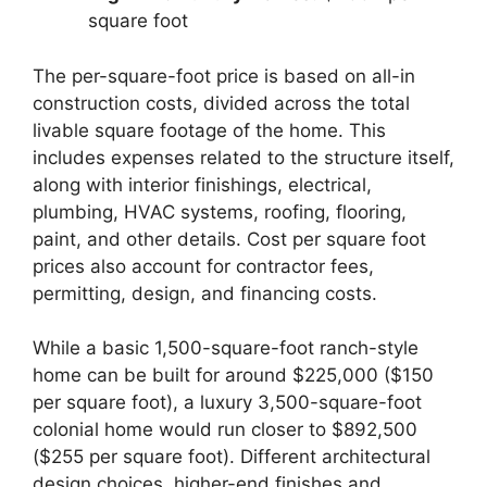
square foot
The per-square-foot price is based on all-in
construction costs, divided across the total
livable square footage of the home. This
includes expenses related to the structure itself,
along with interior finishings, electrical,
plumbing, HVAC systems, roofing, flooring,
paint, and other details. Cost per square foot
prices also account for contractor fees,
permitting, design, and financing costs.
While a basic 1,500-square-foot ranch-style
home can be built for around $225,000 ($150
per square foot), a luxury 3,500-square-foot
colonial home would run closer to $892,500
($255 per square foot). Different architectural
design choices, higher-end finishes and