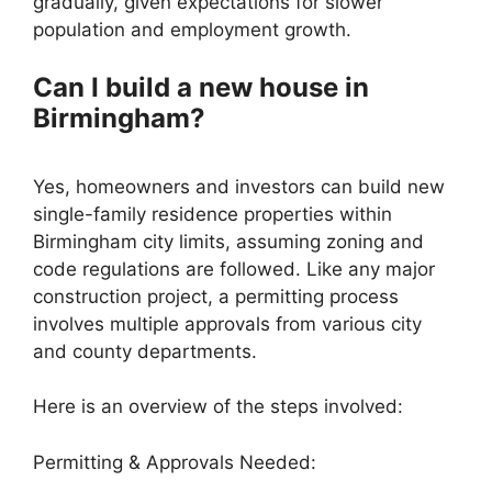
gradually, given expectations for slower
population and employment growth.
Can I build a new house in
Birmingham?
Yes, homeowners and investors can build new
single-family residence properties within
Birmingham city limits, assuming zoning and
code regulations are followed. Like any major
construction project, a permitting process
involves multiple approvals from various city
and county departments.
Here is an overview of the steps involved:
Permitting & Approvals Needed: