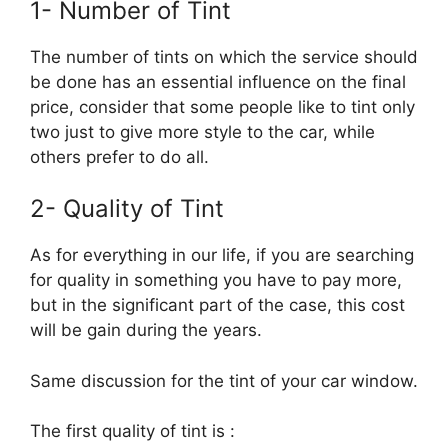
1- Number of Tint
The number of tints on which the service should
be done has an essential influence on the final
price, consider that some people like to tint only
two just to give more style to the car, while
others prefer to do all.
2- Quality of Tint
As for everything in our life, if you are searching
for quality in something you have to pay more,
but in the significant part of the case, this cost
will be gain during the years.
Same discussion for the tint of your car window.
The first quality of tint is :