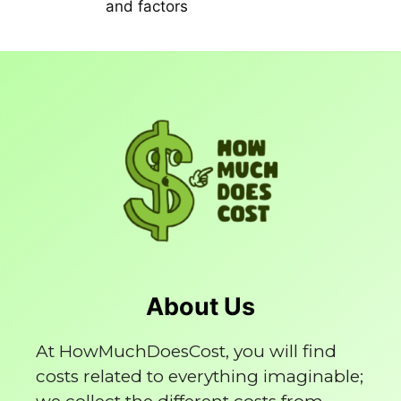
and factors
About Us
At HowMuchDoesCost, you will find
costs related to everything imaginable;