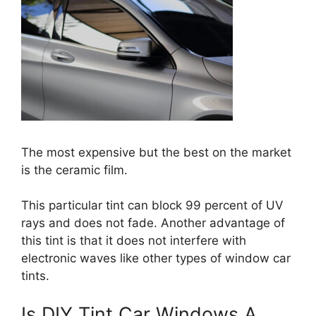
The most expensive but the best on the market
is the ceramic film.
This particular tint can block 99 percent of UV
rays and does not fade. Another advantage of
this tint is that it does not interfere with
electronic waves like other types of window car
tints.
Is DIY Tint Car Windows A