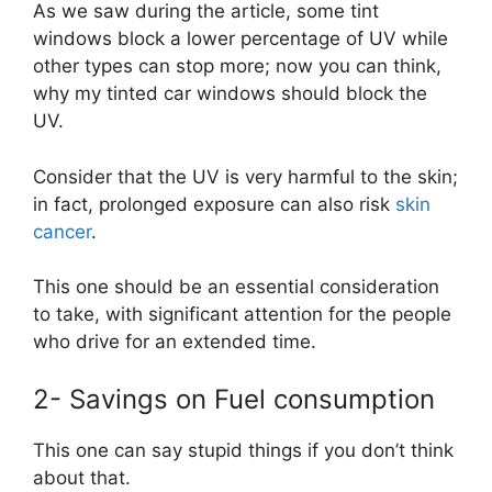
As we saw during the article, some tint
windows block a lower percentage of UV while
other types can stop more; now you can think,
why my tinted car windows should block the
UV.
Consider that the UV is very harmful to the skin;
in fact, prolonged exposure can also risk
skin
cancer
.
This one should be an essential consideration
to take, with significant attention for the people
who drive for an extended time.
2- Savings on Fuel consumption
This one can say stupid things if you don’t think
about that.