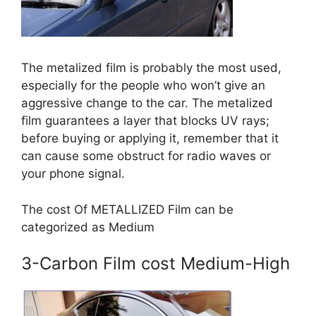
The metalized film is probably the most used,
especially for the people who won’t give an
aggressive change to the car. The metalized
film guarantees a layer that blocks UV rays;
before buying or applying it, remember that it
can cause some obstruct for radio waves or
your phone signal.
The cost Of METALLIZED Film can be
categorized as Medium
3-Carbon Film cost Medium-High