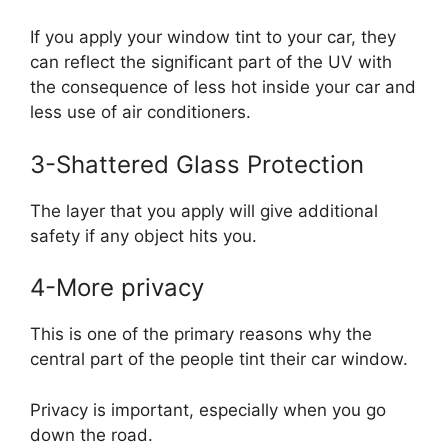
If you apply your window tint to your car, they
can reflect the significant part of the UV with
the consequence of less hot inside your car and
less use of air conditioners.
3-Shattered Glass Protection
The layer that you apply will give additional
safety if any object hits you.
4-More privacy
This is one of the primary reasons why the
central part of the people tint their car window.
Privacy is important, especially when you go
down the road.