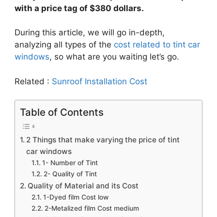
with a price tag of $380 dollars.
During this article, we will go in-depth,
analyzing all types of the
cost related to tint car
windows
, so what are you waiting let’s go.
Related :
Sunroof Installation Cost
Table of Contents
2 Things that make varying the price of tint
car windows
1- Number of Tint
2- Quality of Tint
Quality of Material and its Cost
1-Dyed film Cost low
2-Metalized film Cost medium