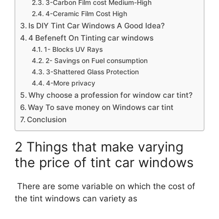
3-Carbon Film cost Medium-High
4-Ceramic Film Cost High
Is DIY Tint Car Windows A Good Idea?
4 Befeneft On Tinting car windows
1- Blocks UV Rays
2- Savings on Fuel consumption
3-Shattered Glass Protection
4-More privacy
Why choose a profession for window car tint?
Way To save money on Windows car tint
Conclusion
2 Things that make varying
the price of tint car windows
There are some variable on which the cost of
the tint windows can variety as