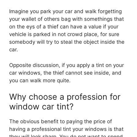
Imagine you park your car and walk forgetting
your wallet of others bag with somethings that
on the eys of a thief can have a value if your
vehicle is parked in not crowd place, for sure
somebody will try to steal the object inside the
car.
Opposite discussion, if you apply a tint on your
car windows, the thief cannot see inside, and
you can walk more quite.
Why choose a profession for
window car tint?
The obvious benefit to paying the price of
having a professional tint your windows is that
they will look sharp. You do not want to spend