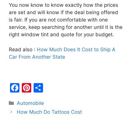
You now know to know exactly how the prices
are set and will know if the deal being offered
is fair. If you are not comfortable with one
service, keep searching for another until it is the
right window tint and quote for your budget.
Read also :
How Much Does It Cost to Ship A
Car From Another State
F
Pi
S
a
nt
h
Categories
Automobile
c
er
ar
Post
How Much Do Tattoos Cost
e
e
e
navigation
b
st