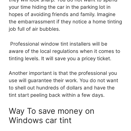
your time hiding the car in the parking lot in
hopes of avoiding friends and family. Imagine
the embarrassment if they notice a home tinting
job full of air bubbles.
Professional window tint installers will be
aware of the local regulations when it comes to
tinting levels. It will save you a pricey ticket.
Another important is that the professional you
use will guarantee their work. You do not want
to shell out hundreds of dollars and have the
tint start peeling back within a few days.
Way To save money on
Windows car tint