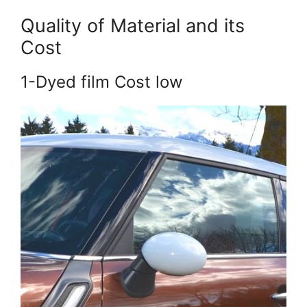
Quality of Material and its
Cost
1-Dyed film Cost low