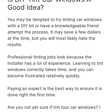
Good Idea?
You may be tempted to try tinting car windows
with a DIY kit or have a knowledgeable friend
attempt the process. It may save a few dollars
at the time, but you will most likely hate the
results.
Professional tinting jobs look because the
installer has a lot of experience. Learning to tint
windows correctly takes time, and you can
become frustrated relatively quickly.
Paying an expert is the best way to ensure it is
done right the first time.
Are you not yet sure if tint tour car windows? I