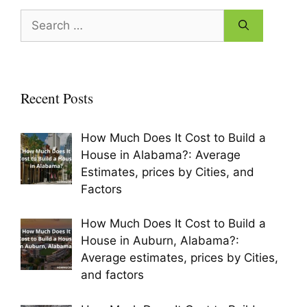
o
Search
o
for:
k
Recent Posts
How Much Does It Cost to Build a
House in Alabama?: Average
Estimates, prices by Cities, and
Factors
How Much Does It Cost to Build a
House in Auburn, Alabama?:
Average estimates, prices by Cities,
and factors