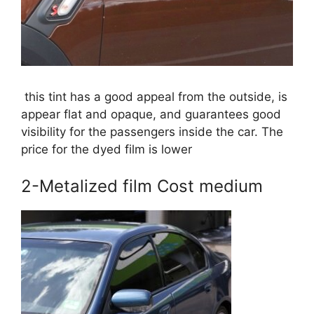
this tint has a good appeal from the outside, is
appear flat and opaque, and guarantees good
visibility for the passengers inside the car. The
price for the dyed film is lower
2-Metalized film Cost medium