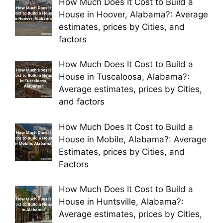
How Much Does It Cost to Build a
House in Hoover, Alabama?: Average
estimates, prices by Cities, and
factors
How Much Does It Cost to Build a
House in Tuscaloosa, Alabama?:
Average estimates, prices by Cities,
and factors
How Much Does It Cost to Build a
House in Mobile, Alabama?: Average
Estimates, prices by Cities, and
Factors
How Much Does It Cost to Build a
House in Huntsville, Alabama?:
Average estimates, prices by Cities,