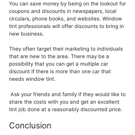
You can save money by being on the lookout for
coupons and discounts in newspapers, local
circulars, phone books, and websites. Window
tint professionals will offer discounts to bring in
new business.
They often target their marketing to individuals
that are new to the area. There may be a
possibility that you can get a multiple car
discount if there is more than one car that
needs window tint.
Ask your friends and family if they would like to
share the costs with you and get an excellent
tint job done at a reasonably discounted price.
Conclusion