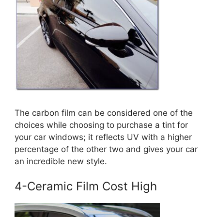
The carbon film can be considered one of the
choices while choosing to purchase a tint for
your car windows; it reflects UV with a higher
percentage of the other two and gives your car
an incredible new style.
4-Ceramic Film Cost High