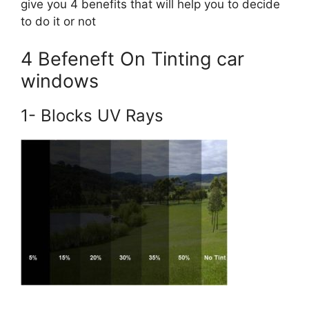
give you 4 benefits that will help you to decide
to do it or not
4 Befeneft On Tinting car
windows
1- Blocks UV Rays