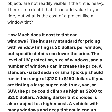
objects are not readily visible if the tint is heavy.
There is no doubt that it can add value to your
ride, but what is the cost of a project like a
window tint?
How Much does it cost to tint car
windows?
The industry standard for pricing
with window tinting is 30 dollars per window,
but specific details can lower the price. The
level of UV protection, size of windows, and a
number of windows can increase the price. A
standard-sized sedan or small pickup should
run in the range of $120 to $150 dollars. If you
are tinting a large super-cab truck, van, or
SUV, the price could climb as high as $200 to
$250 dollars. Adding darker tint choices is
also subject to a higher cost. A vehicle with
many windows and deep tint could end up