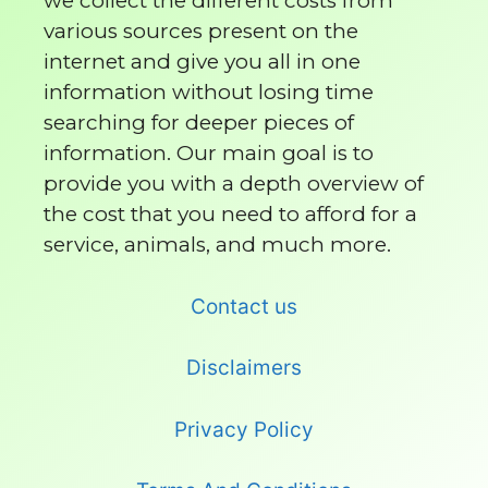
we collect the different costs from
various sources present on the
internet and give you all in one
information without losing time
searching for deeper pieces of
information. Our main goal is to
provide you with a depth overview of
the cost that you need to afford for a
service, animals, and much more.
Contact us
Disclaimers
Privacy Policy