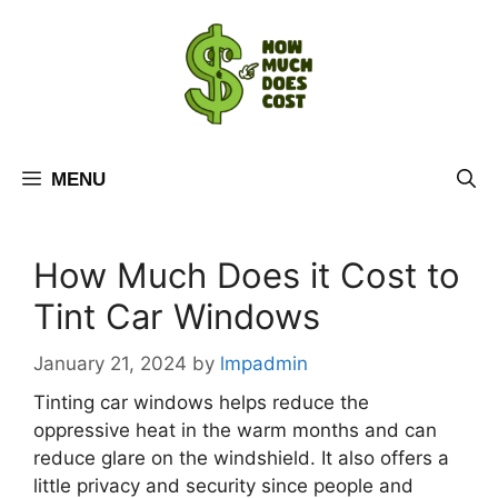
Skip
to
content
MENU
How Much Does it Cost to
Tint Car Windows
January 21, 2024
by
lmpadmin
Tinting car windows helps reduce the
oppressive heat in the warm months and can
reduce glare on the windshield. It also offers a
little privacy and security since people and